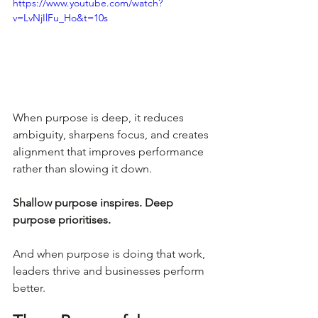
https://www.youtube.com/watch?
v=LvNjIlFu_Ho&t=10s
When purpose is deep, it reduces 
ambiguity, sharpens focus, and creates 
alignment that improves performance 
rather than slowing it down.
Shallow purpose inspires. Deep 
purpose prioritises.
And when purpose is doing that work, 
leaders thrive and businesses perform 
better.