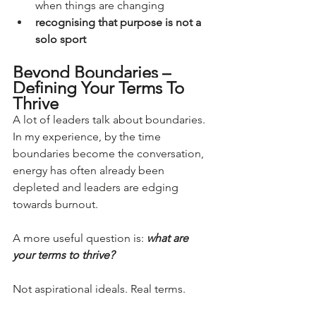
when things are changing
recognising that purpose is not a 
solo sport
Beyond Boundaries – 
Defining Your Terms To 
Thrive
A lot of leaders talk about boundaries. 
In my experience, by the time 
boundaries become the conversation, 
energy has often already been 
depleted and leaders are edging 
towards burnout.
A more useful question is: 
what are 
your terms to thrive?
Not aspirational ideals. Real terms.