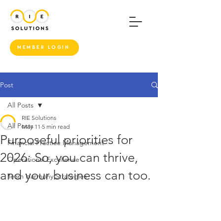
MEMBER LOGIN
Post
All Posts
RIE Solutions
All Posts
May 11
5 min read
Purposeful priorities for
Financial Practice Management
2026: So, you can thrive,
Operational Excellence
and your business can too.
Team Harmony Strategies