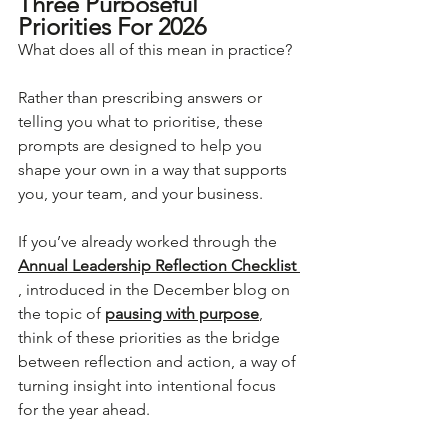
Three Purposeful 
Priorities For 2026
What does all of this mean in practice?
Rather than prescribing answers or 
telling you what to prioritise, these 
prompts are designed to help you 
shape your own in a way that supports 
you, your team, and your business.
If you’ve already worked through the 
Annual Leadership Reflection Checklist 
, introduced in the December blog on 
the topic of 
pausing with purpose
, 
think of these priorities as the bridge 
between reflection and action, a way of 
turning insight into intentional focus 
for the year ahead.