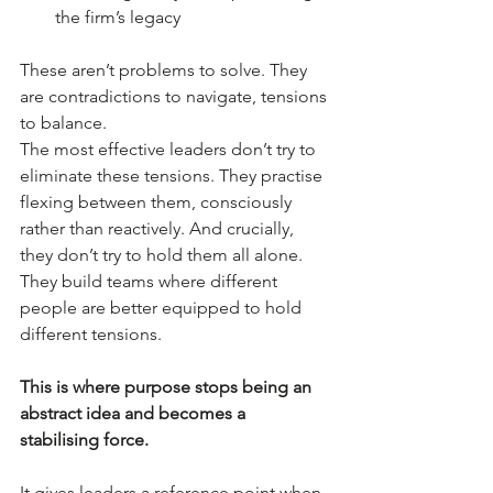
the firm’s legacy
These aren’t problems to solve. They 
are contradictions to navigate, tensions 
to balance.
The most effective leaders don’t try to 
eliminate these tensions. They practise 
flexing between them, consciously 
rather than reactively. And crucially, 
they don’t try to hold them all alone. 
They build teams where different 
people are better equipped to hold 
different tensions.
This is where purpose stops being an 
abstract idea and becomes a 
stabilising force.
It gives leaders a reference point when 