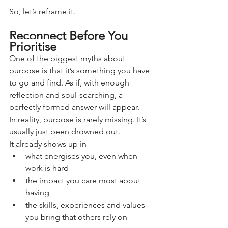
So, let’s reframe it.
Reconnect Before You 
Prioritise
One of the biggest myths about 
purpose is that it’s something you have 
to go and find. As if, with enough 
reflection and soul-searching, a 
perfectly formed answer will appear.
In reality, purpose is rarely missing. It’s 
usually just been drowned out.
It already shows up in
what energises you, even when 
work is hard
the impact you care most about 
having
the skills, experiences and values 
you bring that others rely on