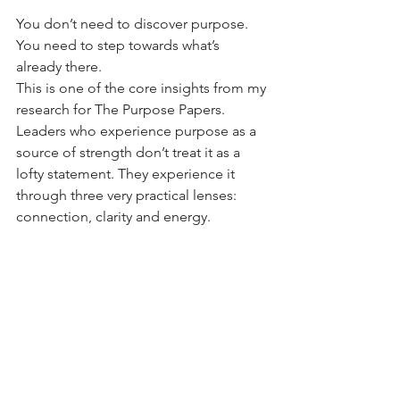
You don’t need to discover purpose. 
You need to step towards what’s 
already there.
This is one of the core insights from my 
research for The Purpose Papers. 
Leaders who experience purpose as a 
source of strength don’t treat it as a 
lofty statement. They experience it 
through three very practical lenses: 
connection, clarity and energy.