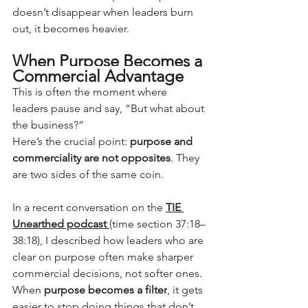
doesn’t disappear when leaders burn 
out, it becomes heavier.
When Purpose Becomes a 
Commercial Advantage
This is often the moment where 
leaders pause and say, “But what about 
the business?”
Here’s the crucial point: 
purpose and 
commerciality are not opposites
. They 
are two sides of the same coin.
In a recent conversation on the 
TIE 
Unearthed podcast 
(time section 37:18–
38:18), I described how leaders who are 
clear on purpose often make sharper 
commercial decisions, not softer ones. 
When 
purpose becomes a filter
, it gets 
easier to stop doing things that don’t 