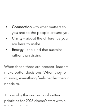
Connection 
– to what matters to 
you and to the people around you
Clarity
 – about the difference you 
are here to make
Energy
 – the kind that sustains 
rather than drains
When those three are present, leaders 
make better decisions. When they’re 
missing, everything feels harder than it 
needs to.
This is why the real work of setting 
priorities for 2026 doesn’t start with a 