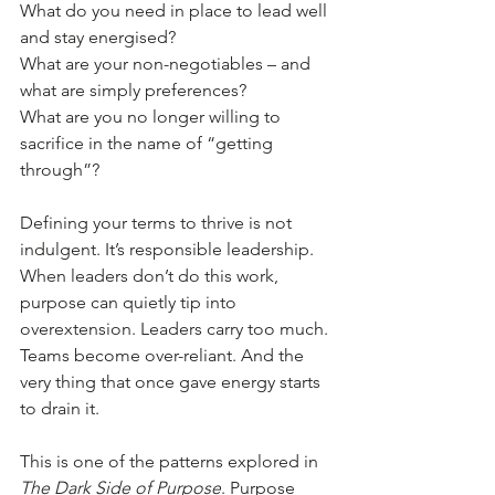
What do you need in place to lead well 
and stay energised?
What are your non-negotiables – and 
what are simply preferences?
What are you no longer willing to 
sacrifice in the name of “getting 
through”?
Defining your terms to thrive is not 
indulgent. It’s responsible leadership.
When leaders don’t do this work, 
purpose can quietly tip into 
overextension. Leaders carry too much. 
Teams become over-reliant. And the 
very thing that once gave energy starts 
to drain it.
This is one of the patterns explored in 
The Dark Side of Purpose
. Purpose 