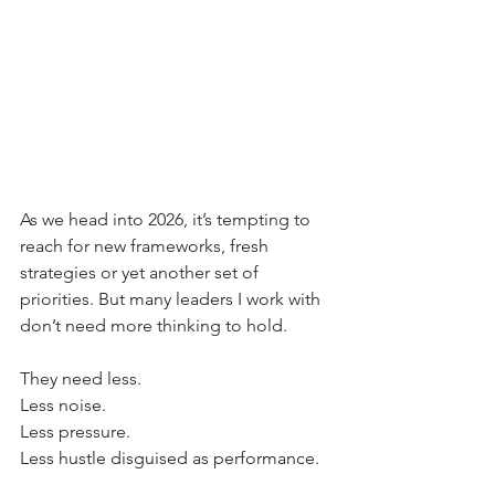
As we head into 2026, it’s tempting to 
reach for new frameworks, fresh 
strategies or yet another set of 
priorities. But many leaders I work with 
don’t need more thinking to hold. 
They need less.
Less noise.
Less pressure.
Less hustle disguised as performance.