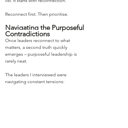
list. It starts with reconnection.
Reconnect first. Then prioritise.
Navigating the Purposeful 
Contradictions
Once leaders reconnect to what 
matters, a second truth quickly 
emerges – purposeful leadership is 
rarely neat.
The leaders I interviewed were 
navigating constant tensions: