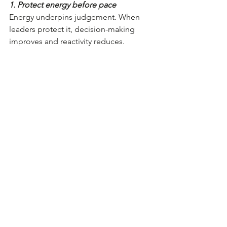
1. Protect energy before pace
Energy underpins judgement. When 
leaders protect it, decision-making 
improves and reactivity reduces.
For you:
Where is your energy currently 
going and what is it telling you?
What strengthens your judgement, 
and what quietly erodes it?
What would protecting your 
energy look like in the reality of 
your role, not an ideal week?
This isn’t about doing less. It’s about 
leading from a place that’s sustainable 
and clear-headed.
2. Share the load of purpose