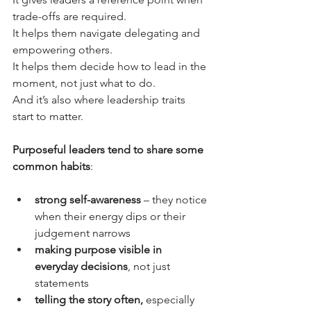
trade-offs are required.
It helps them navigate delegating and 
empowering others.
It helps them decide how to lead in the 
moment, not just what to do.
And it’s also where leadership traits 
start to matter.
Purposeful leaders tend to share some 
common habits
:
strong self-awareness
 – they notice 
when their energy dips or their 
judgement narrows
making purpose visible in 
everyday decisions
, not just 
statements
telling the story often,
 especially 