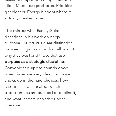
align. Meetings get shorter. Priorities 
get cleaner. Energy is spent where it 
actually creates value.
This mirrors what Ranjay Gulati 
describes in his work on deep 
purpose. He draws a clear distinction 
between organisations that talk about 
why they exist and those that use 
purpose as a strategic discipline
. 
Convenient purpose sounds good 
when times are easy; deep purpose 
shows up in the hard choices; how 
resources are allocated, which 
opportunities are pursued or declined, 
and what leaders prioritise under 
pressure.