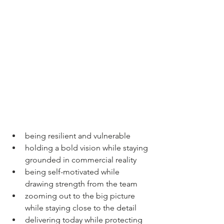
being resilient and vulnerable
holding a bold vision while staying 
grounded in commercial reality
being self-motivated while 
drawing strength from the team
zooming out to the big picture 
while staying close to the detail
delivering today while protecting 