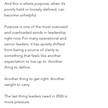
And this is where purpose, when it’s 
poorly held or loosely defined, can 
become unhelpful.
Purpose is one of the most overused 
and overloaded words in leadership 
right now. For many operational and 
senior leaders, it has quietly shifted 
from being a source of clarity to 
something that feels like another 
expectation to live up to. Another 
thing to define. 
Another thing to get right. Another 
weight to carry.
The last thing leaders need in 2026 is 
more pressure.