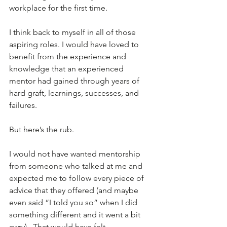
workplace for the first time.
I think back to myself in all of those 
aspiring roles. I would have loved to 
benefit from the experience and 
knowledge that an experienced 
mentor had gained through years of 
hard graft, learnings, successes, and 
failures.
But here’s the rub. 
I would not have wanted mentorship 
from someone who talked at me and 
expected me to follow every piece of 
advice that they offered (and maybe 
even said “I told you so” when I did 
something different and it went a bit 
awry).  That would have felt 