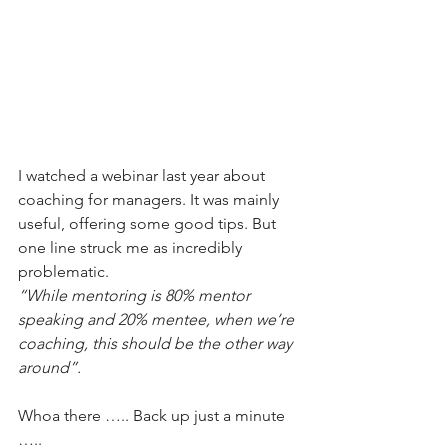
I watched a webinar last year about 
coaching for managers. It was mainly 
useful, offering some good tips. But 
one line struck me as incredibly 
problematic. 
“While mentoring is 80% mentor 
speaking and 20% mentee, when we’re 
coaching, this should be the other way 
around”.
Whoa there ….. Back up just a minute 
….. 