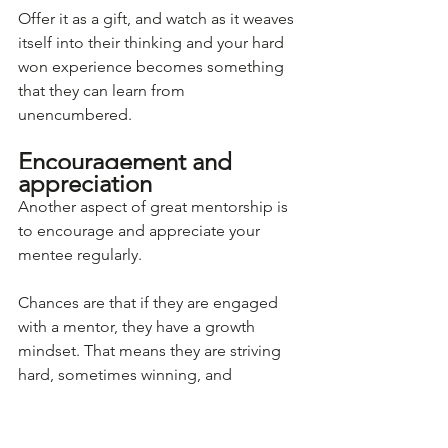
Offer it as a gift, and watch as it weaves 
itself into their thinking and your hard 
won experience becomes something 
that they can learn from 
unencumbered. 
Encouragement and 
appreciation
Another aspect of great mentorship is 
to encourage and appreciate your 
mentee regularly.
Chances are that if they are engaged 
with a mentor, they have a growth 
mindset. That means they are striving 
hard, sometimes winning, and 
sometimes getting smacked in the 
face by some hard won lessons. That 
can really knock confidence. 