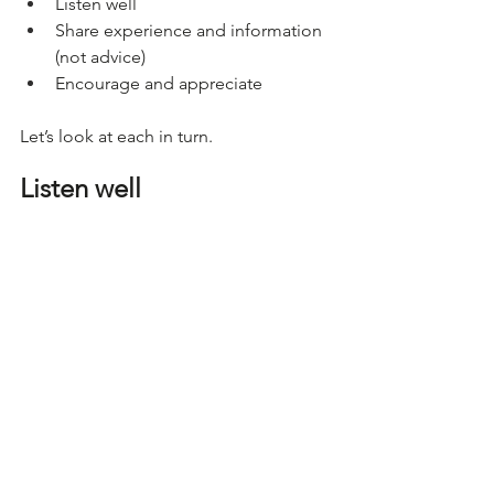
Listen well
Share experience and information 
(not advice)
Encourage and appreciate
Let’s look at each in turn.
Listen well