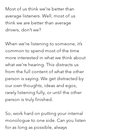
Most of us think we’re better than 
average listeners. Well, most of us 
think we are better than average 
drivers, don’t we?
When we’re listening to someone, it’s 
common to spend most of the time 
more interested in what we think about 
what we’re hearing. This distracts us 
from the full content of what the other 
person is saying. We get distracted by 
our own thoughts, ideas and egos, 
rarely listening fully, or until the other 
person is truly finished. 
So, work hard on putting your internal 
monologue to one side. Can you listen 
for as long as possible, always 