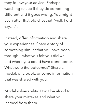
they follow your advice. Perhaps 
watching to see if they do something 
different and it goes wrong. You might 
even utter that old chestnut “well, I did 
say….”.
Instead, offer information and share 
your experiences. Share a story of 
something similar that you have been 
through – what you felt you did well 
and where you could have done better. 
What were the outcomes? Share a 
model, or a book, or some information 
that was shared with you.
Model vulnerability. Don’t be afraid to 
share your mistakes and what you 
learned from them.