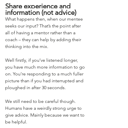
Share experience and 
information (not advice)
What happens then, when our mentee 
seeks our input? That’s the point after 
all of having a mentor rather than a 
coach – they can help by adding their 
thinking into the mix.
Well firstly, if you’ve listened longer, 
you have much more information to go 
on. You’re responding to a much fuller 
picture than if you had interrupted and 
ploughed in after 30 seconds. 
We still need to be careful though. 
Humans have a weirdly strong urge to 
give advice. Mainly because we want to 
be helpful. 