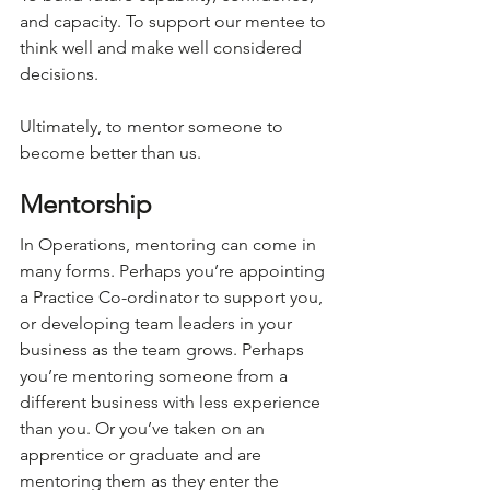
and capacity. To support our mentee to 
think well and make well considered 
decisions. 
Ultimately, to mentor someone to 
become better than us.
Mentorship
In Operations, mentoring can come in 
many forms. Perhaps you’re appointing 
a Practice Co-ordinator to support you, 
or developing team leaders in your 
business as the team grows. Perhaps 
you’re mentoring someone from a 
different business with less experience 
than you. Or you’ve taken on an 
apprentice or graduate and are 
mentoring them as they enter the 