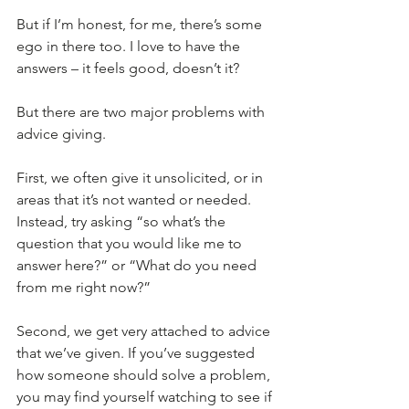
But if I’m honest, for me, there’s some 
ego in there too. I love to have the 
answers – it feels good, doesn’t it?
But there are two major problems with 
advice giving. 
First, we often give it unsolicited, or in 
areas that it’s not wanted or needed. 
Instead, try asking “so what’s the 
question that you would like me to 
answer here?” or “What do you need 
from me right now?”
Second, we get very attached to advice 
that we’ve given. If you’ve suggested 
how someone should solve a problem, 
you may find yourself watching to see if 