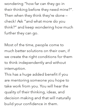
wondering “how far can they go in 
their thinking before they need mine?”. 
Then when they think they’re done – 
check! Ask “and what more do you 
think?” and keep wondering how much 
further they can go.
Most of the time, people come to 
much better solutions on their own, if 
we create the right conditions for them 
to think independently and without 
interruption.
This has a huge added benefit if you 
are mentoring someone you hope to 
take work from you. You will hear the 
quality of their thinking, ideas, and 
decision making and that will naturally 
build your confidence in them.