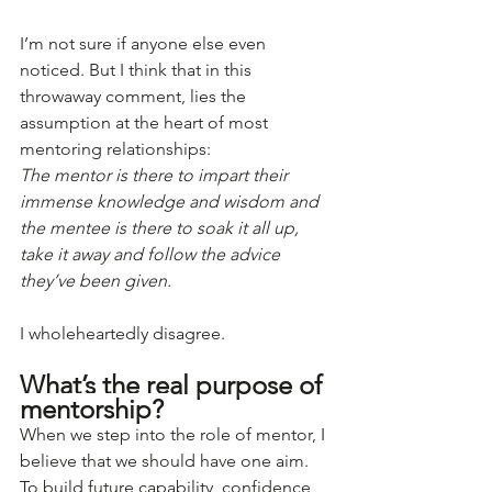
I’m not sure if anyone else even 
noticed. But I think that in this 
throwaway comment, lies the 
assumption at the heart of most 
mentoring relationships:
The mentor is there to impart their 
immense knowledge and wisdom and 
the mentee is there to soak it all up, 
take it away and follow the advice 
they’ve been given.
I wholeheartedly disagree.
What’s the real purpose of 
mentorship? 
When we step into the role of mentor, I 
believe that we should have one aim. 
To build future capability, confidence, 