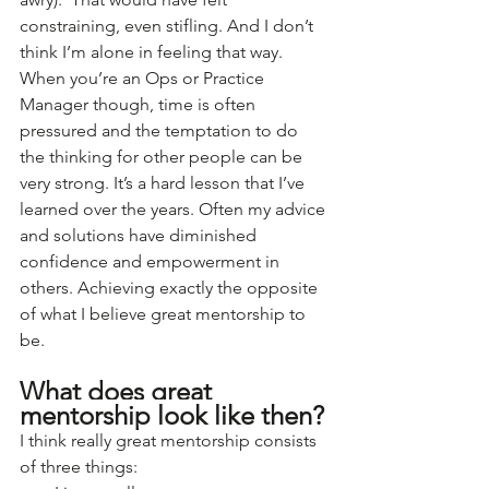
constraining, even stifling. And I don’t 
think I’m alone in feeling that way.
When you’re an Ops or Practice 
Manager though, time is often 
pressured and the temptation to do 
the thinking for other people can be 
very strong. It’s a hard lesson that I’ve 
learned over the years. Often my advice 
and solutions have diminished 
confidence and empowerment in 
others. Achieving exactly the opposite 
of what I believe great mentorship to 
be.
What does great 
mentorship look like then?
I think really great mentorship consists 
of three things: