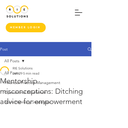
MEMBER LOGIN
Post
All Posts
RIE Solutions
All Posts
Jan 29
5 min read
Mentorship
Financial Practice Management
misconceptions: Ditching
Operational Excellence
advice for empowerment
Team Harmony Strategies