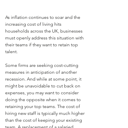
As inflation continues to soar and the 
increasing cost of living hits 
households across the UK, businesses 
must openly address this situation with 
their teams if they want to retain top 
talent.
Some firms are seeking cost-cutting 
measures in anticipation of another 
recession. And while at some point, it 
might be unavoidable to cut back on 
expenses, you may want to consider 
doing the opposite when it comes to 
retaining your top teams. The cost of 
hiring new staff is typically much higher 
than the cost of keeping your existing 
team. A replacement of a salaried 