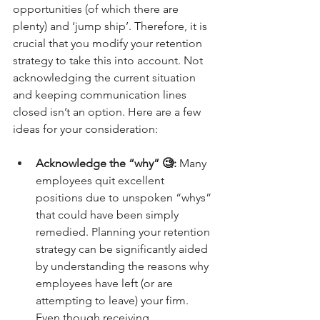
opportunities (of which there are 
plenty) and ‘jump ship’. Therefore, it is 
crucial that you modify your retention 
strategy to take this into account. Not 
acknowledging the current situation 
and keeping communication lines 
closed isn’t an option. Here are a few 
ideas for your consideration:
Acknowledge the “why” 🧐: 
Many 
employees quit excellent 
positions due to unspoken “whys” 
that could have been simply 
remedied. Planning your retention 
strategy can be significantly aided 
by understanding the reasons why 
employees have left (or are 
attempting to leave) your firm. 
Even though receiving 