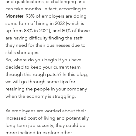
and qualifications, is challenging and 
can take months. In fact, according to 
Monster
, 93% of employers are doing 
some form of hiring in 2022 (which is 
up from 83% in 2021), and 80% of those 
are having difficulty finding the staff 
they need for their businesses due to 
skills shortages.
So, where do you begin if you have 
decided to keep your current team 
through this rough patch? In this blog, 
we will go through some tips for 
retaining the people in your company 
when the economy is struggling.
As employees are worried about their 
increased cost of living and potentially 
long-term job security, they could be 
more inclined to explore other 