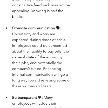
constructive feedback may not be 
appealing, knowing is half the 
battle.
Promote communication 
🗣️
: 
Uncertainty and worry are 
expected during times of crisis. 
Employees could be concerned 
about their ability to pay bills, the 
general state of the economy, 
their jobs, and potentially the 
company’s future. Enhancing 
internal communication will go a 
long way toward relieving some of 
these worries and fears.
Be transparent 
💬
: 
Many 
employees will value their 