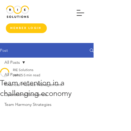
MEMBER LOGIN
Post
All Posts
RIE Solutions
All Posts
Jan 25
5 min read
Team retention in a
Financial Practice Management
challenging economy
Operational Excellence
Team Harmony Strategies