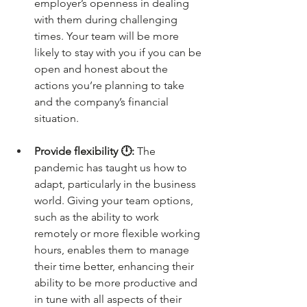
employer’s openness in dealing 
with them during challenging 
times. Your team will be more 
likely to stay with you if you can be 
open and honest about the 
actions you’re planning to take 
and the company’s financial 
situation.
Provide flexibility 🕛: 
The 
pandemic has taught us how to 
adapt, particularly in the business 
world. Giving your team options, 
such as the ability to work 
remotely or more flexible working 
hours, enables them to manage 
their time better, enhancing their 
ability to be more productive and 
in tune with all aspects of their 