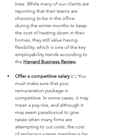
lives. While many of our clients are 
reporting that their teams are 
choosing to be in the office 
during the winter months to keep 
the cost of heating down in their 
homes, they still value having 
flexibility, which is one of the key 
employability trends according to 
the 
Harvard Business Review
. 
Offer a competitive salary 
📈
: 
You 
must make sure that your 
remuneration package is 
competitive. In some cases, it may 
mean a pay rise, and although it 
may seem paradoxical to give 
raises when many firms are 
attempting to cut costs, the cost 
of replacing a team member is far 