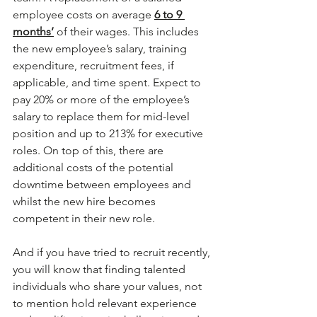
employee costs on average 
6 to 9 
months’
 of their wages. This includes 
the new employee’s salary, training 
expenditure, recruitment fees, if 
applicable, and time spent. Expect to 
pay 20% or more of the employee’s 
salary to replace them for mid-level 
position and up to 213% for executive 
roles. On top of this, there are 
additional costs of the potential 
downtime between employees and 
whilst the new hire becomes 
competent in their new role.
And if you have tried to recruit recently, 
you will know that finding talented 
individuals who share your values, not 
to mention hold relevant experience 