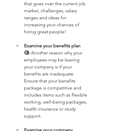
that goes over the current job 
market, challenges, salary 
ranges and ideas for 
increasing your chances of 
hiring great people!
Examine your benefits plan 
🧐:
 Another reason why your 
employees may be leaving 
your company is if your 
benefits are inadequate. 
Ensure that your benefits 
package is competitive and 
includes items such as flexible 
working, well-being packages, 
health insurance or study 
support.
Examine your company 