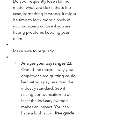
Do you frequently lose staff no 
matter what you do? If that’s the 
case, something is wrong. It might 
be time to look more closely at 
your company culture if you are 
having problems keeping your 
team.
Make sure to regularly:
Analyse your pay ranges 💷:
One of the reasons why your 
employees are quitting could 
be that you pay less than the 
industry standard. See if 
raising compensation to at 
least the industry average 
makes an impact. You can 
have a look at our 
free guide