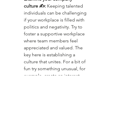
culture ✍️:
 Keeping talented 
individuals can be challenging 
if your workplace is filled with 
politics and negativity. Try to 
foster a supportive workplace 
where team members feel 
appreciated and valued. The 
key here is establishing a 
culture that unites. For a bit of 
fun try something unusual, for 
example, create an interest-
based book, knitting, 
cooking, yoga, or dog and cat 
appreciation clubs.
Conclusion 😉
Take a step back and consider 