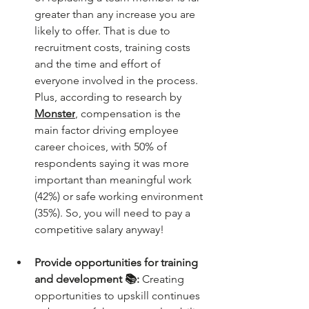
greater than any increase you are 
likely to offer. That is due to 
recruitment costs, training costs 
and the time and effort of 
everyone involved in the process. 
Plus, according to research by 
Monster
, compensation is the 
main factor driving employee 
career choices, with 50% of 
respondents saying it was more 
important than meaningful work 
(42%) or safe working environment 
(35%). So, you will need to pay a 
competitive salary anyway!
Provide opportunities for training 
and development 📚: 
Creating 
opportunities to upskill continues 