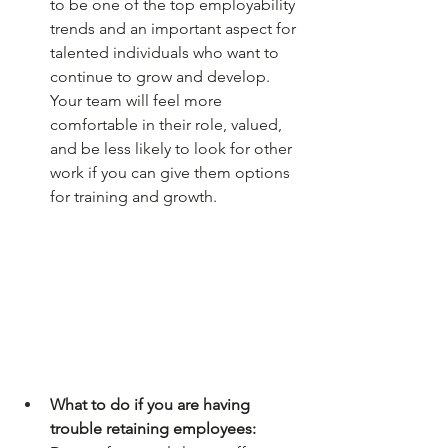
to be one of the top employability 
trends and an important aspect for 
talented individuals who want to 
continue to grow and develop. 
Your team will feel more 
comfortable in their role, valued, 
and be less likely to look for other 
work if you can give them options 
for training and growth.
What to do if you are having 
trouble retaining employees: