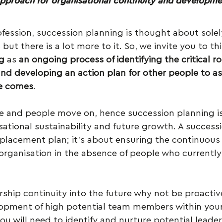
approach for organisational continuity and developme
rofession, succession planning is thought about solely
ut there is a lot more to it. So, we invite you to thi
g
 as 
an ongoing process of identifying the critical ro
and developing an action plan for other people to a
me comes
.
le and people move on, hence succession planning is
sational sustainability and future growth. A successi
placement plan; it’s about ensuring the continuous 
organisation in the absence of people who currently
rship continuity into the future why not be proactiv
pment of high potential team members within your
you will need to identify and nurture potential leader