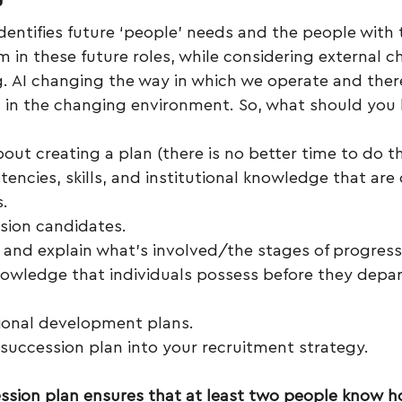
dentifies future ‘people’ needs and the people with t
m in these future roles, while considering external c
g. AI changing the way in which we operate and theref
d in the changing environment. So, what should you
out creating a plan (there is no better time to do t
encies, skills, and institutional knowledge that are c
s.
ssion candidates.
and explain what’s involved/the stages of progress
owledge that individuals possess before they depar
ional development plans.
 succession plan into your recruitment strategy.
ssion plan ensures that at least two people know h