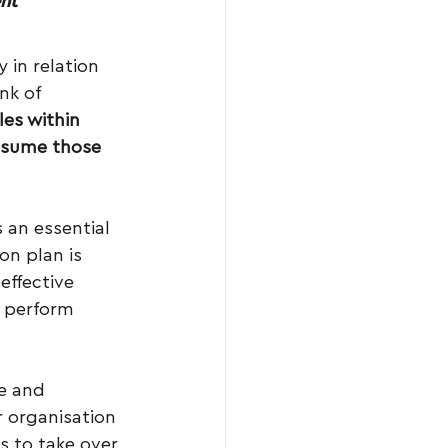
nt
 in relation 
nk of 
les within 
ssume those 
 an essential 
on plan is 
effective 
 perform 
e and 
 organisation 
s to take over 