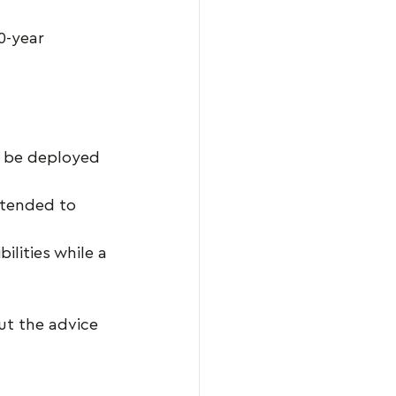
0-year 
 be deployed 
ntended to 
ilities while a 
ut the advice 