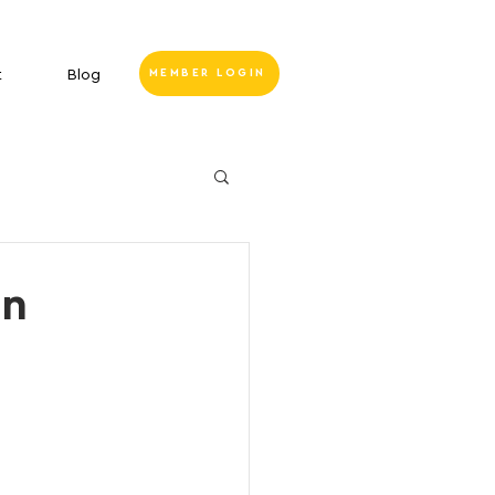
t
Blog
MEMBER LOGIN
on