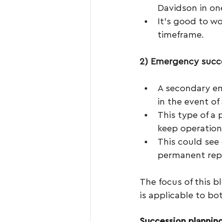
Davidson in one
It’s good to w
timeframe.
2) Emergency succ
A secondary em
in the event of
This type of a
keep operation
This could see 
permanent rep
The focus of this b
is applicable to bo
Succession plannin