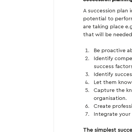
A succession plan i
potential to perfor
are taking place e.
that will be neede
Be proactive ab
Identify compet
success factor
Identify succe
Let them know 
Capture the kn
organisation.
Create profess
Integrate your
The simplest succe