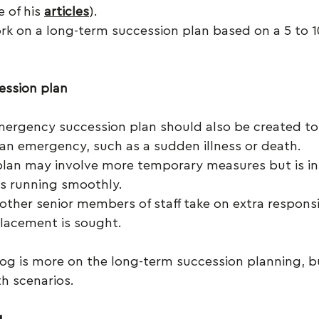
 of his 
articles
). 
ork on a long-term succession plan based on a 5 to 1
ession plan
ergency succession plan should also be created to
 an emergency, such as a sudden illness or death.
 plan may involve more temporary measures but is i
s running smoothly.
other senior members of staff take on extra responsib
lacement is sought.
log is more on the long-term succession planning, b
th scenarios.
g