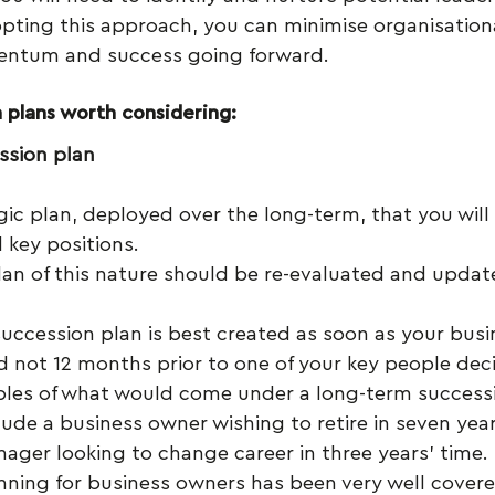
opting this approach, you can minimise organisationa
ntum and success going forward.
 plans worth considering:
ssion plan
egic plan, deployed over the long-term, that you will 
l key positions.
lan of this nature should be re-evaluated and updat
succession plan is best created as soon as your busin
d not 12 months prior to one of your key people deci
ples of what would come under a long-term successi
nclude a business owner wishing to retire in seven year
ger looking to change career in three years’ time. 
nning for business owners has been very well covere