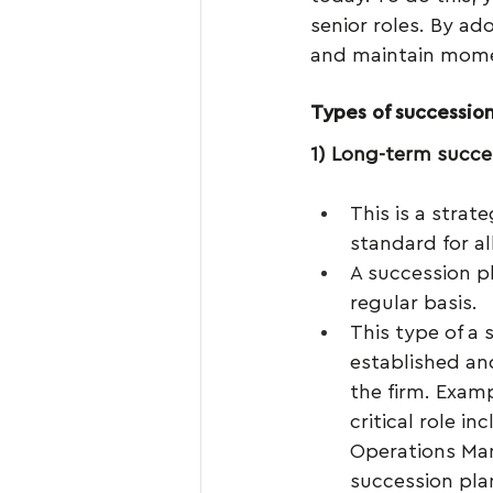
senior roles. By ad
and maintain mome
Types of succession
1) Long-term succe
This is a strat
standard for al
A succession p
regular basis.
This type of a 
established an
the firm. Exam
critical role i
Operations Mana
succession pla