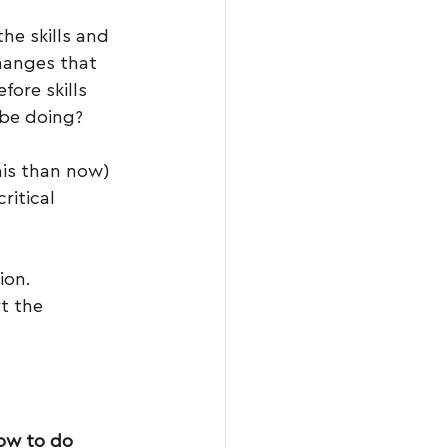
he skills and 
hanges that 
ore skills 
 be doing?
his than now)
ritical 
ion.
t the 
ow to do 