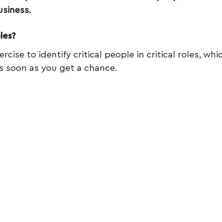
usiness.
les?
rcise to identify critical people in critical roles, whi
s soon as you get a chance.