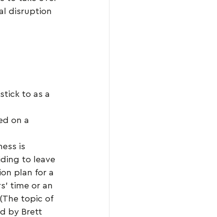
l disruption 
stick to as a 
ed on a 
ess is 
ding to leave 
on plan for a 
s’ time or an 
(The topic of 
d by Brett 