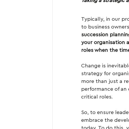
Taking a strategic 
Typically, in our p
to business owners b
succession plannin
your organisation 
roles when the ti
Change is inevitab
strategy for organi
more than just a re
performance of an 
critical roles.
So, to ensure leade
embrace the develo
today. To do this, 