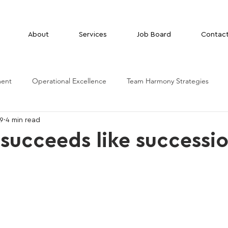
About
Services
Job Board
Contac
ment
Operational Excellence
Team Harmony Strategies
29
4 min read
succeeds like successi
g