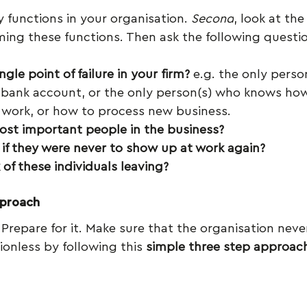
ey functions in your organisation. 
Second
, look at th
ming these functions. Then ask the following questi
ngle point of failure in your firm?
 e.g. the only perso
 bank account, or the only person(s) who knows how
 work, or how to process new business.
st important people in the business?
f they were never to show up at work again?
 of these individuals leaving?
pproach
Prepare for it. Make sure that the organisation never 
ionless by following this 
simple three step approac