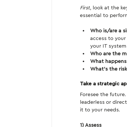
First
, look at the k
essential to perfor
Who is/are a si
access to your
your IT system
Who are the mo
What happens i
What’s the risk
Take a strategic a
Foresee the future. 
leaderless or direct
it to your needs.
1) Assess