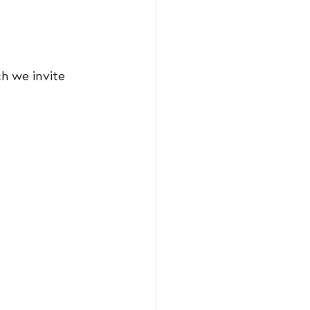
ch we invite 