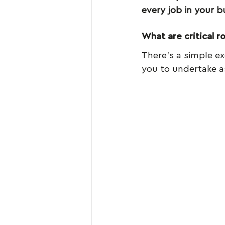
every job in your b
What are critical ro
There’s a simple exe
you to undertake a