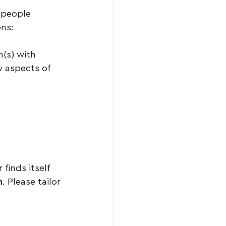
e people 
ons:
n(s) with 
 aspects of 
finds itself 
h
. Please tailor 