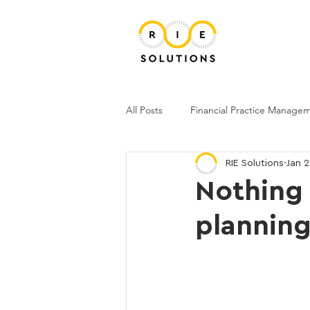
All Posts
Financial Practice Manage
RIE Solutions
Jan 
Nothing 
plannin