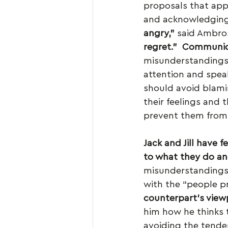
proposals that appe
and acknowledging 
angry,”
 said Ambros
regret.”
Communic
misunderstandings
attention and speak
should avoid blami
their feelings and 
prevent them from a
Jack and Jill have 
to what they do and
misunderstandings a
with the “people pr
counterpart’s view
him how he thinks 
avoiding the tenden