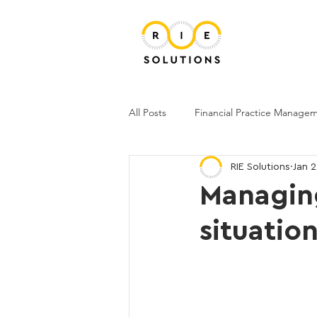
All Posts
Financial Practice Manage
RIE Solutions
Jan 
Managing
situatio