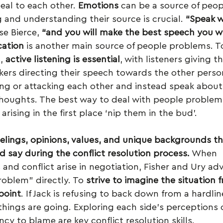
al to each other. 
Emotions 
can be a source of peop
and understanding their source is crucial. 
“Speak w
e Bierce, 
“and you will make the best speech you wil
ation
 is another main source of people problems. 
, 
active listening is essential
, with listeners giving the
ers directing their speech towards the other person.
ng or attacking each other and instead speak about
thoughts. The best way to deal with people problems
rising in the first place ‘nip them in the bud’.
feelings, opinions, values, and unique backgrounds t
 say during the conflict resolution process.
 When 
nd conflict arise in negotiation, Fisher and Ury adv
oblem” directly. To 
strive to imagine the situation f
point
. If Jack is refusing to back down from a hardlin
things are going. Exploring each side’s perceptions
cy to blame are key conflict resolution skills.