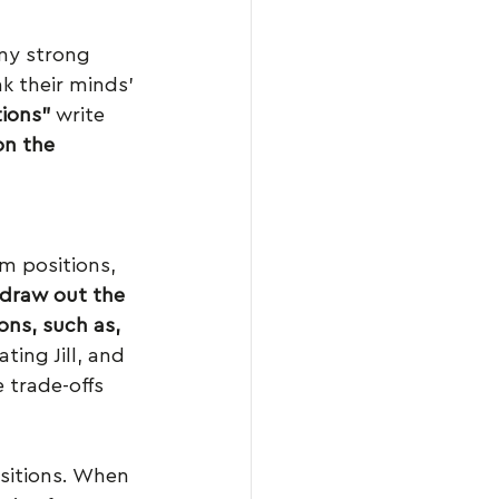
ny strong 
k their minds’ 
ions”
 write 
on the 
m positions, 
draw out the 
ons, such as, 
ting Jill, and 
 trade-offs 
ositions. When 