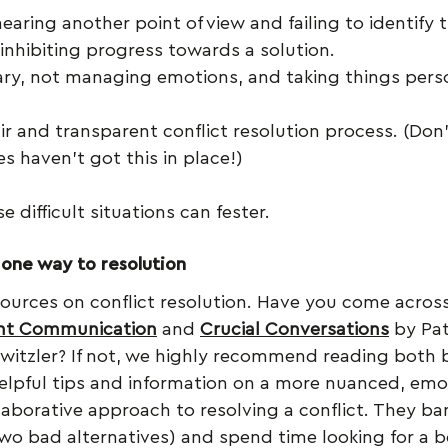
earing another point of view and failing to identify 
, inhibiting progress towards a solution.
ary, not managing emotions, and taking things person
ir and transparent conflict resolution process. (Don
s haven’t got this in place!)
e difficult situations can fester.
 one way to resolution
ources on conflict resolution. Have you come acros
ent Communication
 and 
Crucial Conversations
 by Pat
Switzler? If not, we highly recommend reading both 
helpful tips and information on a more nuanced, emot
llaborative approach to resolving a conflict. They ba
(two bad alternatives) and spend time looking for a b