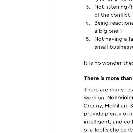
Not listening/h
of the conflict
Being reaction
a big one!)
Not having a fa
small businesse
It is no wonder thes
There is more than
There are many res
work on  
Non-Viol
Grenny, McMillan, 
provide plenty of 
intelligent, and co
of a fool’s choice 