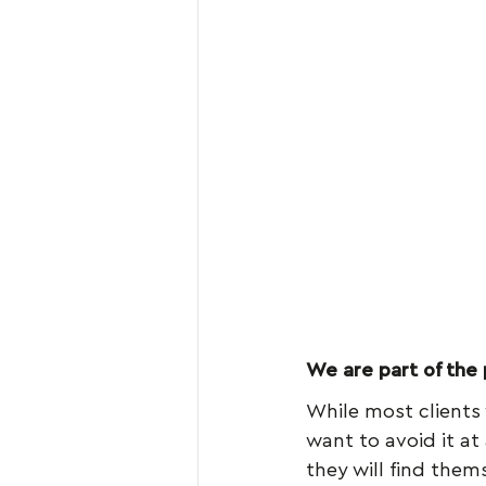
We are part of the
While most clients 
want to avoid it at 
they will find thems