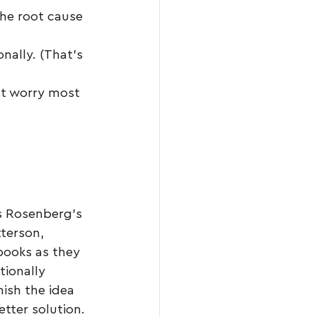
the root cause 
ally. (That’s 
’t worry most 
s Rosenberg’s 
terson, 
books as they 
ionally 
nish the idea 
etter solution.