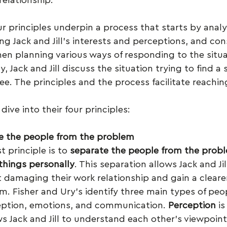
ur principles underpin a process that starts by analy
ing Jack and Jill’s interests and perceptions, and con
hen planning various ways of responding to the situ
y, Jack and Jill discuss the situation trying to find a 
e. The principles and the process facilitate reachin
dive into their four principles:
e the people from the problem
t principle is to 
separate the people from the probl
things personally
. This separation allows Jack and Ji
t damaging their work relationship and gain a clearer
m. Fisher and Ury’s identify three main types of peo
ception, emotions, and communication. 
Perception
 is
lows Jack and Jill to understand each other’s viewpoi