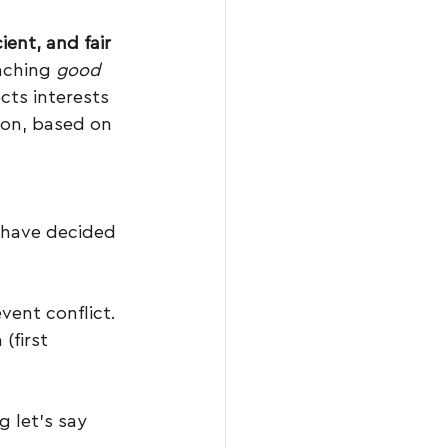
cient, and fair 
aching 
good 
cts interests 
ion, based on 
 have decided 
vent conflict. 
(first 
 let’s say 