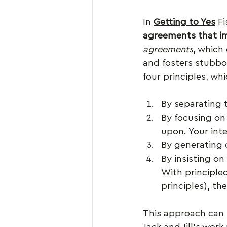
In 
Getting to Yes
 F
agreements that im
agreements
, which
and fosters stubbo
four principles, wh
By separating 
By focusing on
upon. Your int
By generating 
By insisting on
With principled
principles), the
This approach can b
Jack and Jill’s work