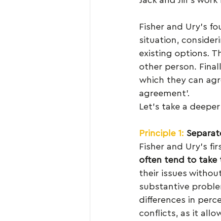
Fisher and Ury’s fo
situation, consider
existing options. T
other person. Finall
which they can agre
agreement’.
Let’s take a deeper 
Principle 1:
 Separat
Fisher and Ury’s firs
often tend to take 
their issues withou
substantive proble
differences in per
conflicts, as it al