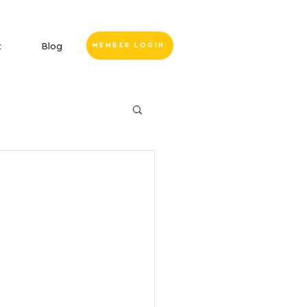
t
Blog
MEMBER LOGIN