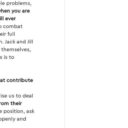
le problems, 
hen you are 
l ever 
To combat 
ir full 
 Jack and Jill 
 themselves, 
 is to 
hat contribute 
ise us to deal 
rom their 
e position, ask 
 openly and 