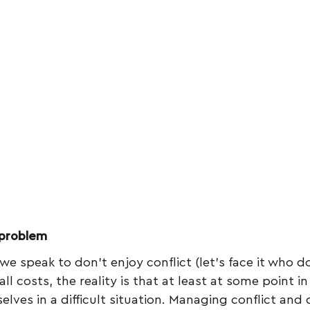
 problem
we speak to don’t enjoy conflict (let’s face it who d
all costs, the reality is that at least at some point in
elves in a difficult situation. Managing conflict and di