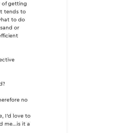
 of getting 
t tends to 
what to do 
sand or 
fficient 
ective 
d?
herefore no 
 I’d love to 
d me…is it a 