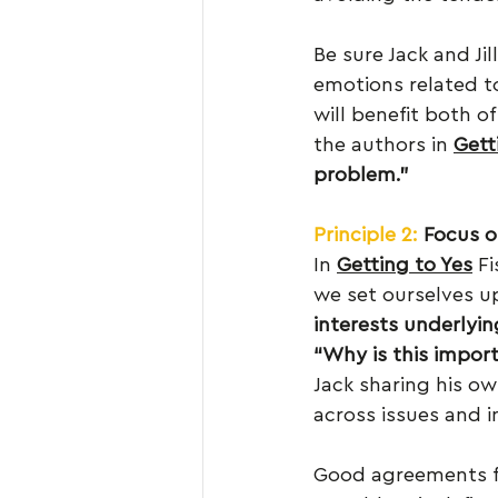
Be sure Jack and Ji
emotions related to
will benefit both of
the authors in 
Gett
problem.”
Principle 2:
Focus o
In 
Getting to Yes
 F
we set ourselves up 
interests underlyin
“Why is this impor
Jack sharing his ow
across issues and in
Good agreements foc