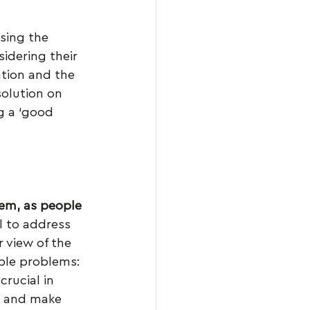
sing the 
sidering their 
ation and the 
solution on 
g a ‘good 
em, as people 
ll to address 
 view of the 
ple problems: 
 crucial in 
nt and make 