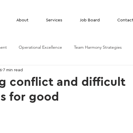
About
Services
Job Board
Contac
ment
Operational Excellence
Team Harmony Strategies
26
7 min read
 conflict and difficult
ns for good