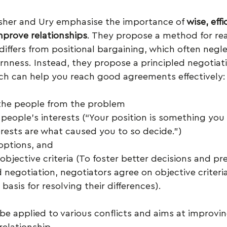
isher and Ury emphasise the importance of 
wise, effi
prove relationships
. They propose a method for re
 differs from positional bargaining, which often negle
rnness. Instead, they propose a principled negotiat
ich can help you reach good agreements effectively:
the people from the problem
 people’s interests (“Your position is something you
erests are what caused you to so decide.”)
options, and
 objective criteria (To foster better decisions and pre
 negotiation, negotiators agree on objective criteria 
 basis for resolving their differences).
e applied to various conflicts and aims at improving
 relationship.