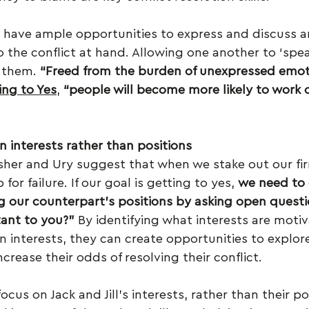
ll have ample opportunities to express and discuss a
 the conflict at hand. Allowing one another to ‘spea
 them. 
“Freed from the burden of unexpressed emot
ing to Yes
, 
“people will become more likely to work 
n interests rather than positions
isher and Ury suggest that when we stake out our fir
for failure. If our goal is getting to yes, 
we need to 
g our counterpart’s positions by asking open questi
tant to you?”
 By identifying what interests are motiva
n interests, they can create opportunities to explore
crease their odds of resolving their conflict.
us on Jack and Jill’s interests, rather than their p