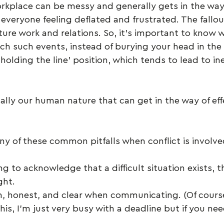
orkplace can be messy and generally gets in the way
everyone feeling deflated and frustrated. The fallou
uture work and relations. So, it’s important to know 
h such events, instead of burying your head in the 
holding the line’ position, which tends to lead to ine
ically our human nature that can get in the way of eff
ny of these common pitfalls when conflict is involve
ing to acknowledge that a difficult situation exists, t
ght.
, honest, and clear when communicating. (Of course,
his, I’m just very busy with a deadline but if you nee