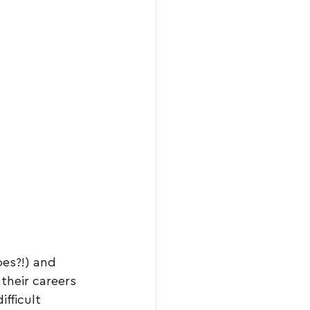
oes?!) and 
 their careers 
fficult 