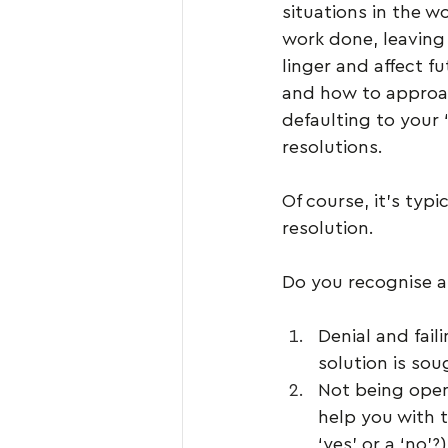
situations in the w
work done, leaving 
linger and affect f
and how to approac
defaulting to your ‘
resolutions.
Of course, it’s typ
resolution. 
Do you recognise a
Denial and fail
solution is sou
Not being open
help you with t
‘yes’ or a ‘no’?)