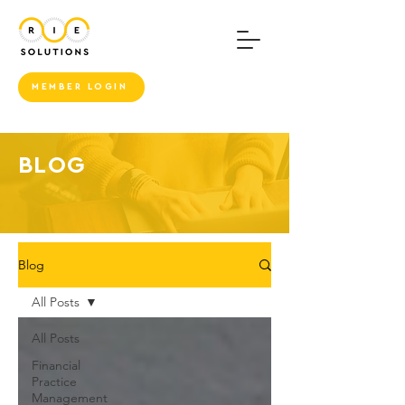
MEMBER LOGIN
BLOG
Blog
All Posts
All Posts
Financial
Practice
Management