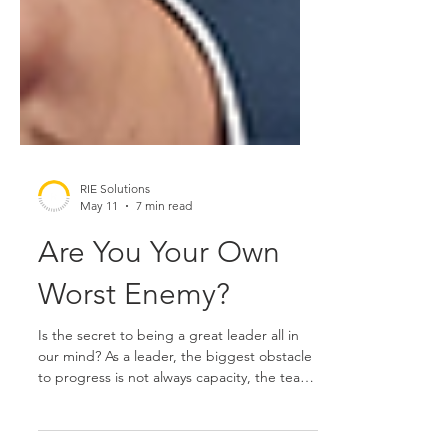
RIE Solutions
May 11
7 min read
Are You Your Own
Worst Enemy?
Is the secret to being a great leader all in
our mind? As a leader, the biggest obstacle
to progress is not always capacity, the team,
or the strategy. More often, it’s the quiet,