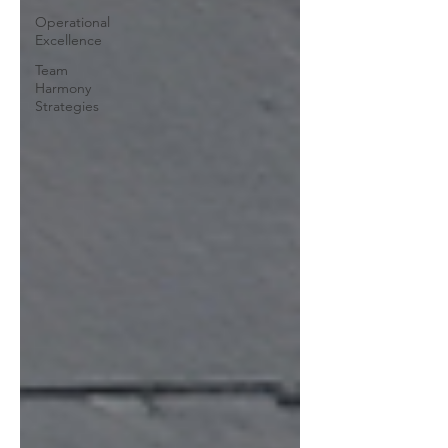
Operational
Excellence
Team
Harmony
Strategies