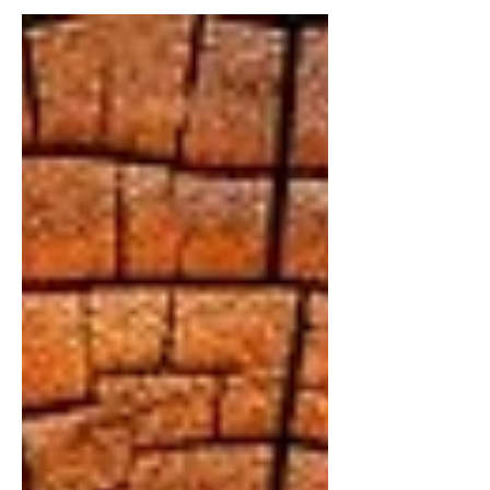
persistent thoughts running through your
own head. When left unchecked, these
thoughts can distort reality, drain
confidence, and quietly derail
decision‑making.